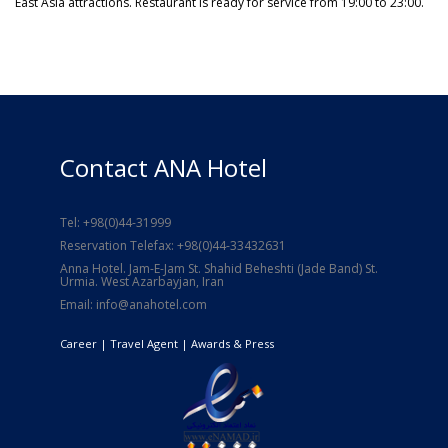
East Asia attractions. Restaurant is ready for service from 19:00 to 23:00.
Contact ANA Hotel
Tel: +98(0)44-31999
Reservation Telefax: +98(0)44-33432631
Anna Hotel. Jam-E-Jam St. Shahid Beheshti (Jade Band) St.
Urmia. West Azarbayjan, Iran
Email: info@anahotel.com
Career
| Travel Agent |
Awards & Press