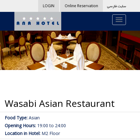
سایت فارسی
LOGIN
Online Reservation
Wasabi Asian Restaurant
Food Type:
Asian
Opening Hours:
19:00 to 24:00
Location in Hotel:
M2 Floor