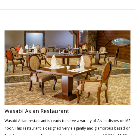
Wasabi Asian Restaurant
Wasabi Asian restaurant is ready to serve a variety of Asian dishes on M2
floor. This restaurant is designed very elegantly and glamorous based on