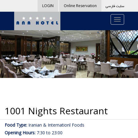
سایت فارسی
LOGIN
Online Reservation
1001 Nights Restaurant
Food Type:
Iranian & Internationl Foods
Opening Hours:
7:30 to 23:00