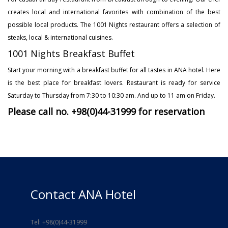
creates local and international favorites with combination of the best
possible local products. The 1001 Nights restaurant offers a selection of
steaks, local & international cuisines.
1001 Nights Breakfast Buffet
Start your morning with a breakfast buffet for all tastes in ANA hotel. Here
is the best place for breakfast lovers. Restaurant is ready for service
Saturday to Thursday from 7:30 to 10:30 am. And up to 11 am on Friday.
Please call no. +98(0)44-31999 for reservation
Contact ANA Hotel
Tel: +98(0)44-31999