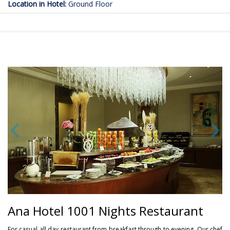
Location in Hotel:
Ground Floor
Ana Hotel 1001 Nights Restaurant
For casual all day restaurant from breakfast through to evening. Our chef