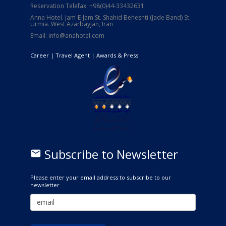
Reservation Telefax: +98(0)44-33432631
Anna Hotel. Jam-E-Jam St. Shahid Beheshti (Jade Band) St.
Urmia. West Azarbayjan, Iran
Email: info@anahotel.com
Career
| Travel Agent |
Awards & Press
Subscribe to Newsletter
email
Please enter your email address to subscribe to our
newsletter